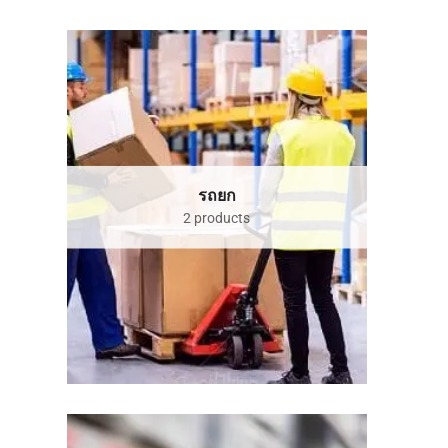
รถยก
2 products