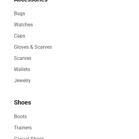
Bags
Watches
Caps
Gloves & Scarves
Scarves
Wallets
Jewelry
Shoes
Boots
Trainers
Casual Shoes