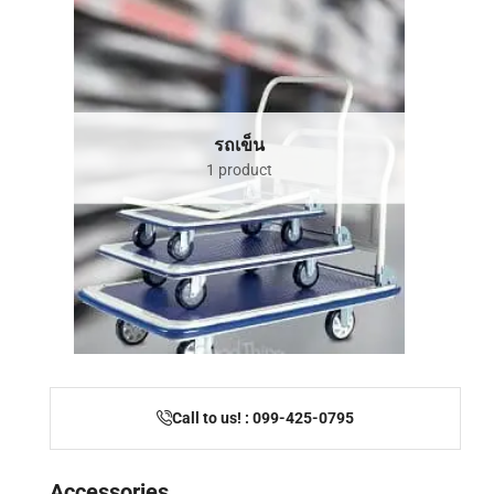
รถเข็น
1 product
Call to us! : 099-425-0795
Accessories